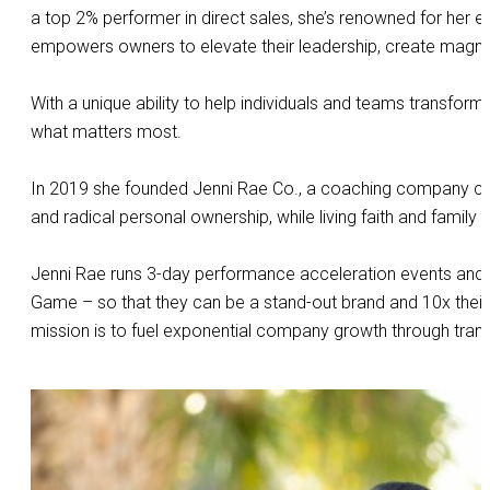
a top 2% performer in direct sales, she’s renowned for her
empowers owners to elevate their leadership, create magnet
With a unique ability to help individuals and teams transform
what matters most.
In 2019 she founded Jenni Rae Co., a coaching company commi
and radical personal ownership, while living faith and family 
Jenni Rae runs 3-day performance acceleration events and v
Game – so that they can be a stand-out brand and 10x their sa
mission is to fuel exponential company growth through tra