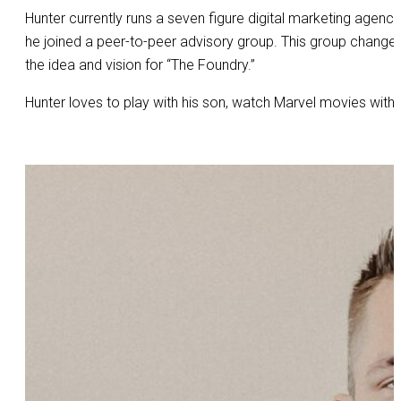
Hunter currently runs a seven figure digital marketing agency
he joined a peer-to-peer advisory group. This group changed 
the idea and vision for “The Foundry.”
Hunter loves to play with his son, watch Marvel movies with 