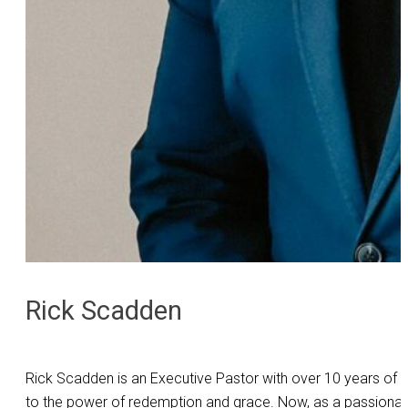
Rick Scadden
Rick Scadden is an Executive Pastor with over 10 years of ex
to the power of redemption and grace. Now, as a passionate l