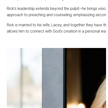
Rick’s leadership extends beyond the pulpit—he brings visio
approach to preaching and counseling, emphasizing second c
Rick is married to his wife, Lacey, and together they have thr
allows him to connect with God’s creation in a personal way