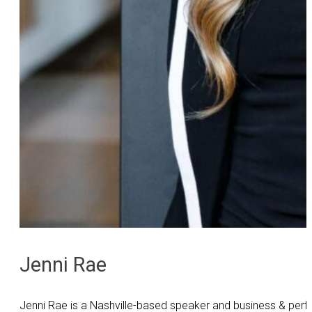
Jenni Rae
Jenni Rae is a Nashville-based speaker and business & perf