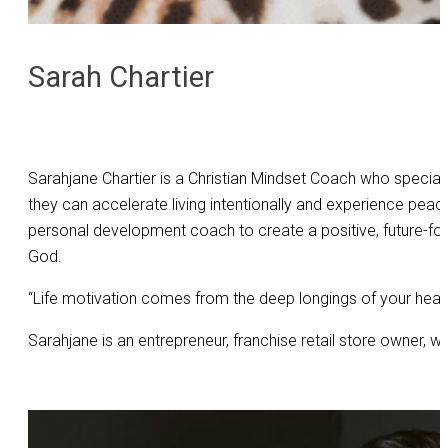
Sarah Chartier
Sarahjane Chartier is a Christian Mindset Coach who special
they can accelerate living intentionally and experience peac
personal development coach to create a positive, future-foc
God.
“Life motivation comes from the deep longings of your heart
Sarahjane is an entrepreneur, franchise retail store owner, w