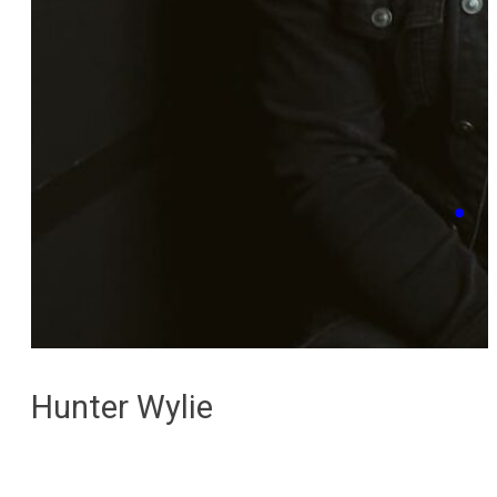
Hunter Wylie